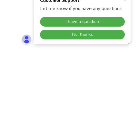
IF YOU WOULD LIKE TO SEE YOUR MODEL ON
OUR GALLERY PAGE, PLEASE SUBMIT PHOTOS
TO
INFO@MINEMOUNTMODELS.COM