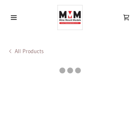
All Products